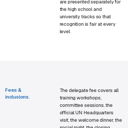
are presented separately for
the high school and
university tracks so that
recognition is fair at every
level.
Fees &
The delegate fee covers all
inclusions.
training workshops,
committee sessions, the
official UN Headquarters
visit, the welcome dinner, the
social night, the closing