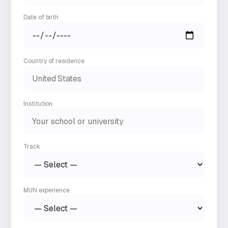
Date of birth
Country of residence
Institution
Track
MUN experience