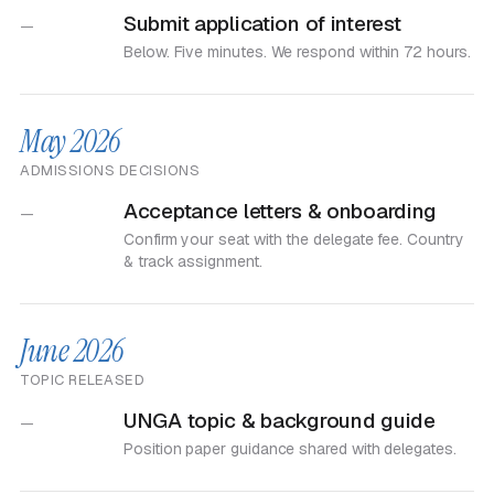
Submit application of interest
—
Below. Five minutes. We respond within 72 hours.
May 2026
ADMISSIONS DECISIONS
Acceptance letters & onboarding
—
Confirm your seat with the delegate fee. Country
& track assignment.
June 2026
TOPIC RELEASED
UNGA topic & background guide
—
Position paper guidance shared with delegates.