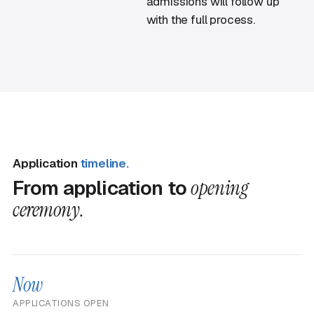
admissions will follow up
with the full process.
Application
timeline.
From application to
opening
ceremony.
Now
APPLICATIONS OPEN