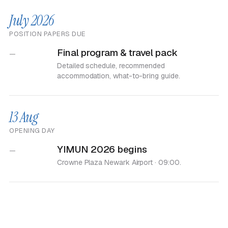
July 2026
POSITION PAPERS DUE
Final program & travel pack
—
Detailed schedule, recommended
accommodation, what-to-bring guide.
13 Aug
OPENING DAY
YIMUN 2026 begins
—
Crowne Plaza Newark Airport · 09:00.