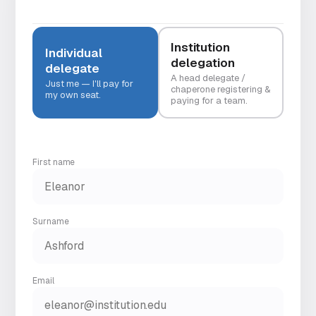
Institution
Individual
delegation
delegate
A head delegate /
Just me — I'll pay for
chaperone registering &
my own seat.
paying for a team.
First name
Surname
Email