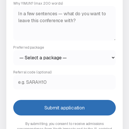
Why YIMUN? (max 200 words)
Preferred package
Referral code
(optional)
Submit application
By submitting, you consent to receive admissions