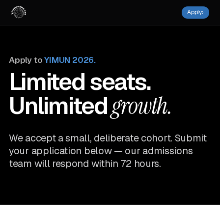
Apply
›
Apply to
YIMUN 2026.
Limited seats.
Unlimited
growth.
We accept a small, deliberate cohort. Submit
your application below — our admissions
team will respond within 72 hours.