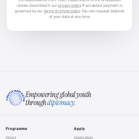
correspondence from Youth Impacts and to the AI-assisted
review described in our
privacy policy
. If accepted, payment is
governed by our
terms & refund policy
. You can request deletion
of your data at any time.
Empowering global youth
through
diplomacy.
Programme
Apply
About
Application