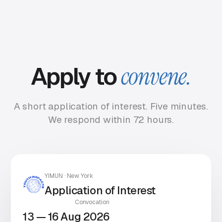
Apply to
convene.
A short application of interest. Five minutes.
We respond within 72 hours.
YIMUN · New York
Application of Interest
Convocation
13 — 16 Aug 2026