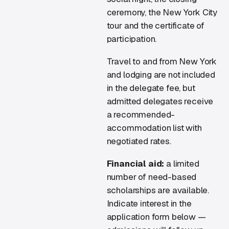
ceremony, the New York City
tour and the certificate of
participation.
Travel to and from New York
and lodging are not included
in the delegate fee, but
admitted delegates receive
a recommended-
accommodation list with
negotiated rates.
Financial aid:
a limited
number of need-based
scholarships are available.
Indicate interest in the
application form below —