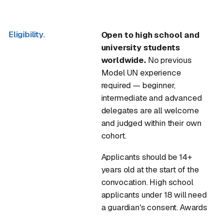
Eligibility.
Open to high school and
university students
worldwide.
No previous
Model UN experience
required — beginner,
intermediate and advanced
delegates are all welcome
and judged within their own
cohort.
Applicants should be 14+
years old at the start of the
convocation. High school
applicants under 18 will need
a guardian's consent. Awards