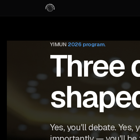
YIMUN
2026 program.
Three 
shape
Yes, you'll debate. Yes, 
importantly — you'll be 