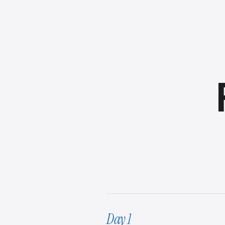
Day 1