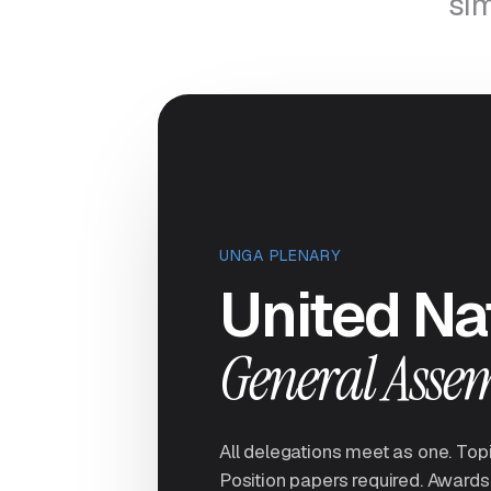
sim
UNGA PLENARY
United Na
General Asse
All delegations meet as one. Top
Position papers required. Awards