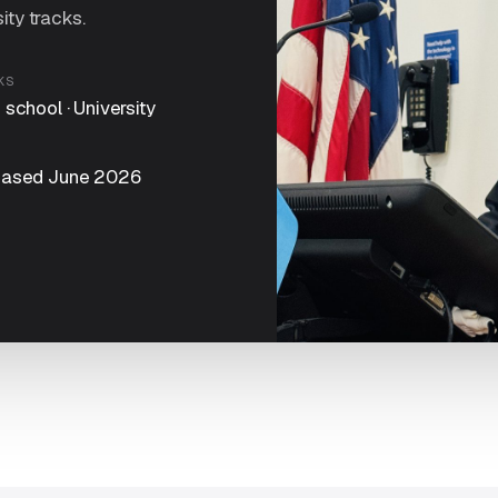
ity tracks.
KS
 school · University
C
eased June 2026