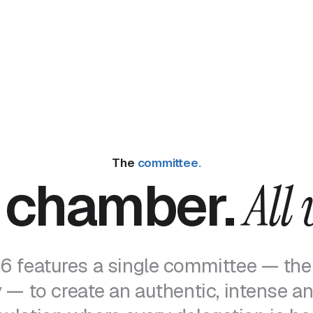
The
committee.
 chamber.
All 
 features a single committee — the
— to create an authentic, intense and