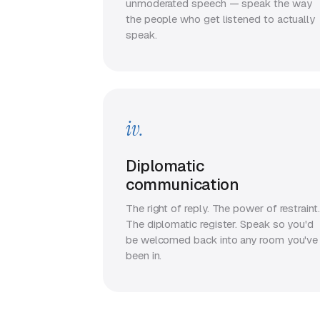
unmoderated speech — speak the way
the people who get listened to actually
speak.
iv.
Diplomatic
communication
The right of reply. The power of restraint.
The diplomatic register. Speak so you'd
be welcomed back into any room you've
been in.