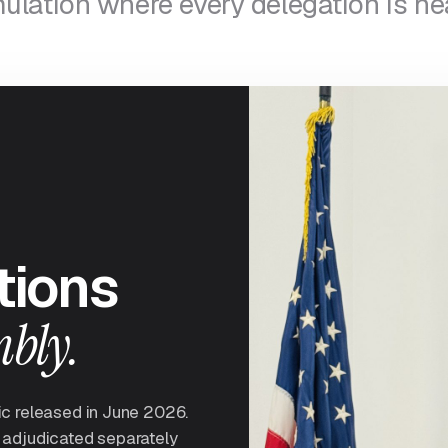
ulation where every delegation is he
tions
mbly.
ic released in June 2026.
 adjudicated separately