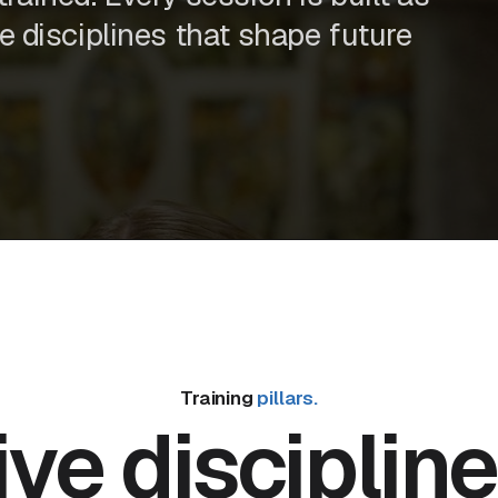
he disciplines that shape future
Training
pillars.
ive discipline