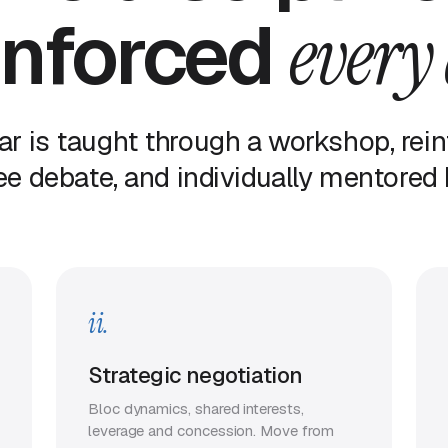
inforced
every
lar is taught through a workshop, rein
e debate, and individually mentored b
ii.
Strategic negotiation
Bloc dynamics, shared interests,
leverage and concession. Move from