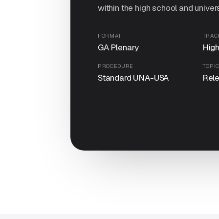
within the high school and univers
FORMAT
TRAC
GA Plenary
High
PROCEDURE
TOPI
Standard UNA-USA
Rel