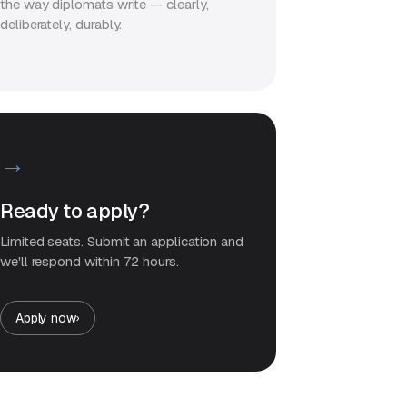
the way diplomats write — clearly,
deliberately, durably.
→
Ready to apply?
Limited seats. Submit an application and
we'll respond within 72 hours.
Apply now
›