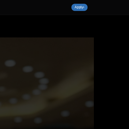
Apply
›