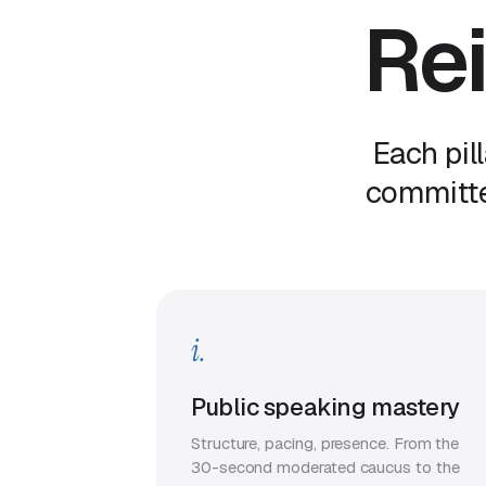
Re
Each pil
committe
i.
Public speaking mastery
Structure, pacing, presence. From the
30-second moderated caucus to the