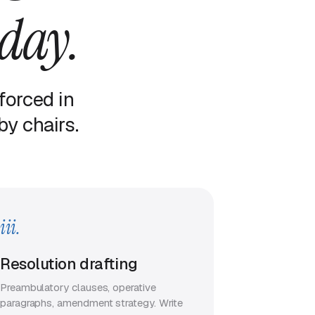
 day.
forced in
y chairs.
iii.
Resolution drafting
Preambulatory clauses, operative
paragraphs, amendment strategy. Write