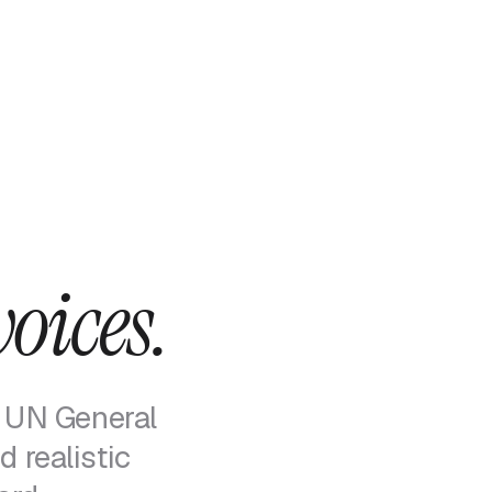
voices.
 UN General
 realistic