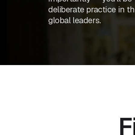
deliberate practice in t
global leaders.
F