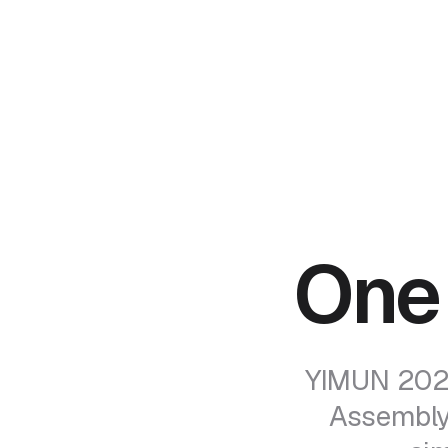
One
YIMUN 2026
Assembly 