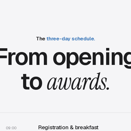
The
three-day schedule.
From openin
to
awards.
Registration & breakfast
09:00