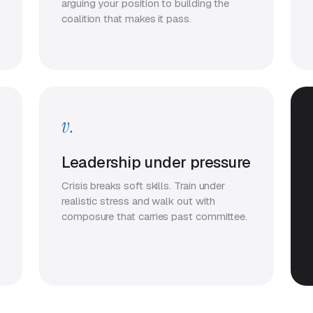
arguing your position to building the
coalition that makes it pass.
v.
Leadership under pressure
Crisis breaks soft skills. Train under
realistic stress and walk out with
composure that carries past committee.