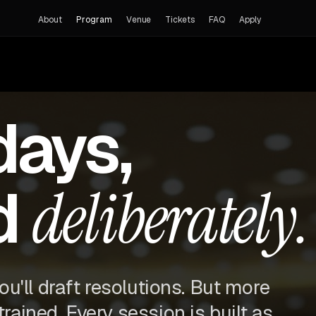
About
Program
Venue
Tickets
FAQ
Apply
days,
d
deliberately.
you'll draft resolutions. But more
trained. Every session is built as