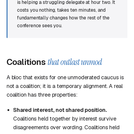
is helping a struggling delegate at hour two. It
costs you nothing, takes ten minutes, and
fundamentally changes how the rest of the
conference sees you.
Coalitions
that outlast unmod
A bloc that exists for one unmoderated caucus is
not a coalition; it is a temporary alignment. A real
coalition has three properties:
Shared interest, not shared position.
Coalitions held together by interest survive
disagreements over wording. Coalitions held