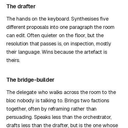
The drafter
The hands on the keyboard. Synthesises five
different proposals into one paragraph the room
can edit. Often quieter on the floor, but the
resolution that passes is, on inspection, mostly
their language. Wins because the artefact is
theirs.
The bridge-builder
The delegate who walks across the room to the
bloc nobody is talking to. Brings two factions
together, often by reframing rather than
persuading. Speaks less than the orchestrator,
drafts less than the drafter, but is the one whose