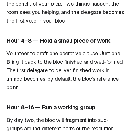
the benefit of your prep. Two things happen: the
room sees you helping, and the delegate becomes
the first vote in your bloc.
Hour 4–8 — Hold a small piece of work
Volunteer to draft one operative clause. Just one.
Bring it back to the bloc finished and well-formed.
The first delegate to deliver finished work in
unmod becomes, by default, the bloc's reference
point.
Hour 8–16 — Run a working group
By day two, the bloc will fragment into sub-
groups around different parts of the resolution.