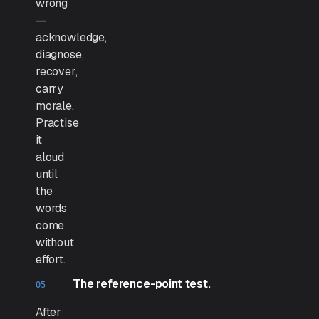
wrong
—
acknowledge,
diagnose,
recover,
carry
morale.
Practise
it
aloud
until
the
words
come
without
effort.
The reference-point test.
After