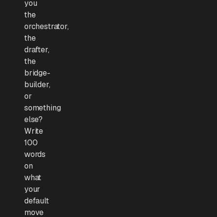
you
the
orchestrator,
the
drafter,
the
bridge-
builder,
or
something
else?
Write
100
words
on
what
your
default
move