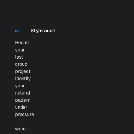
exercises are deliberately uncomfortable — the
discomfort is the work.
Style audit.
Recall
your
last
group
project.
Identify
your
natural
pattern
under
pressure
—
were