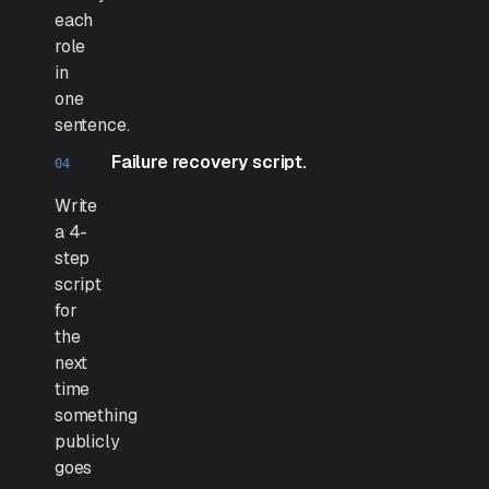
each
role
in
one
sentence.
Failure recovery script.
Write
a 4-
step
script
for
the
next
time
something
publicly
goes