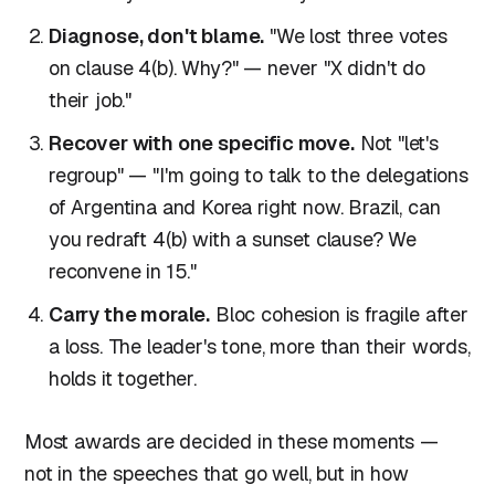
Diagnose, don't blame.
"We lost three votes
on clause 4(b). Why?" — never "X didn't do
their job."
Recover with one specific move.
Not "let's
regroup" — "I'm going to talk to the delegations
of Argentina and Korea right now. Brazil, can
you redraft 4(b) with a sunset clause? We
reconvene in 15."
Carry the morale.
Bloc cohesion is fragile after
a loss. The leader's tone, more than their words,
holds it together.
Most awards are decided in these moments —
not in the speeches that go well, but in how