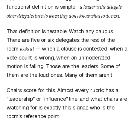
functional definition is simpler:
a leader is the delegate
other delegates turn to when they don't know what to do next.
That definition is testable. Watch any caucus.
There are five or six delegates the rest of the
room
looks at
— when a clause is contested, when a
vote count is wrong, when an unmoderated
motion is failing. Those are the leaders. Some of
them are the loud ones. Many of them aren't.
Chairs score for this. Almost every rubric has a
"leadership" or "influence" line, and what chairs are
watching for is exactly this signal: who is the
room's reference point.