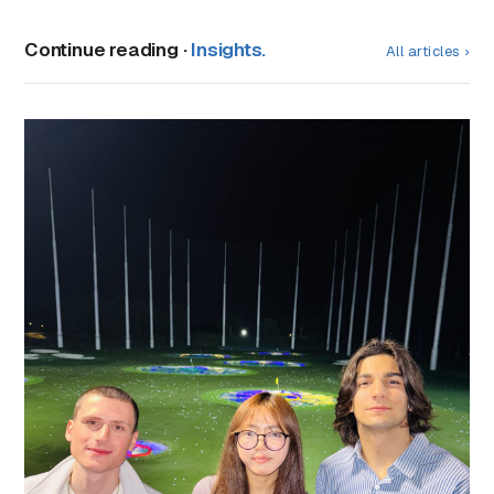
Continue reading ·
Insights.
All articles ›