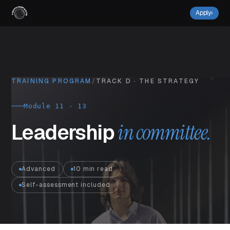
Apply
›
TRAINING PROGRAM
/
TRACK D · THE STRATEGY
Module 11 · 13
Leadership
in committee.
Advanced
10 min read
Self-assessment included