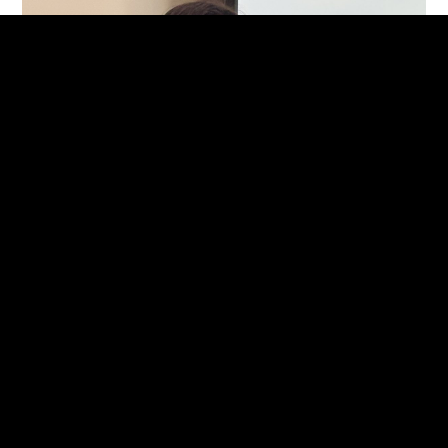
CRAFT