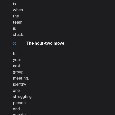
is
when
the
team
is
stuck.
The hour-two move.
In
your
next
group
meeting,
identify
one
struggling
person
and