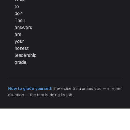
to
do?"
Their
answers
are
your
honest
leadership
grade.
How to grade yourself:
If exercise 5 surprises you — in either
direction — the test is doing its job.