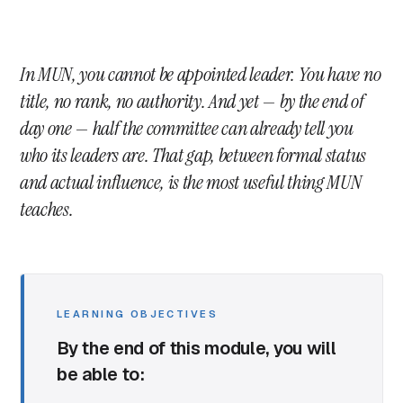
In MUN, you cannot be appointed leader. You have no
title, no rank, no authority. And yet — by the end of
day one — half the committee can already tell you
who its leaders are. That gap, between formal status
and actual influence, is the most useful thing MUN
teaches.
LEARNING OBJECTIVES
By the end of this module, you will
be able to: