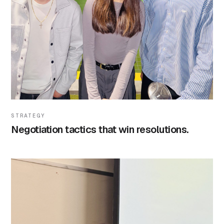
STRATEGY
Negotiation tactics that win resolutions.