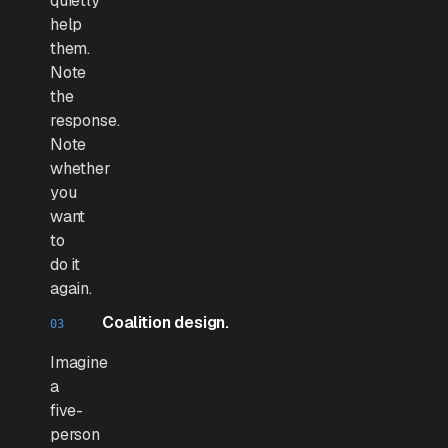
quietly
help
them.
Note
the
response.
Note
whether
you
want
to
do it
again.
Coalition design.
Imagine
a
five-
person