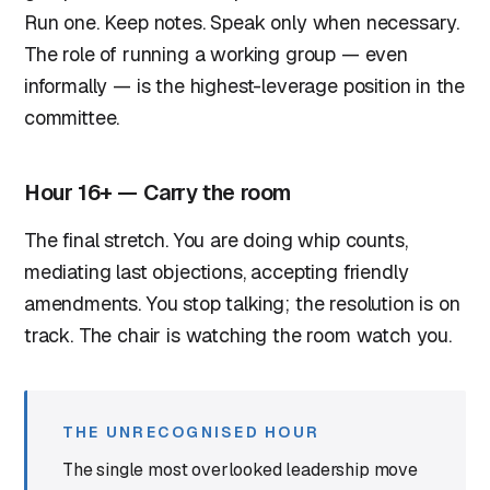
Run one. Keep notes. Speak only when necessary.
The role of running a working group — even
informally — is the highest-leverage position in the
committee.
Hour 16+ — Carry the room
The final stretch. You are doing whip counts,
mediating last objections, accepting friendly
amendments. You stop talking; the resolution is on
track. The chair is watching the room watch you.
THE UNRECOGNISED HOUR
The single most overlooked leadership move