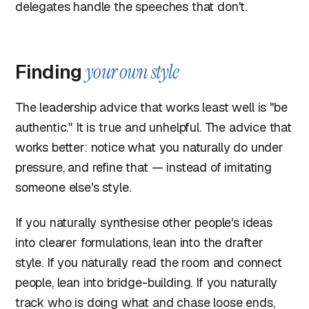
delegates handle the speeches that don't.
Finding
your own style
The leadership advice that works least well is "be
authentic." It is true and unhelpful. The advice that
works better: notice what you naturally do under
pressure, and refine that — instead of imitating
someone else's style.
If you naturally synthesise other people's ideas
into clearer formulations, lean into the drafter
style. If you naturally read the room and connect
people, lean into bridge-building. If you naturally
track who is doing what and chase loose ends,