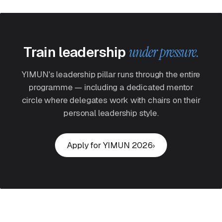
Train leadership
under pressure.
YIMUN's leadership pillar runs through the entire
programme — including a dedicated mentor
circle where delegates work with chairs on their
personal leadership style.
Apply for YIMUN 2026
›