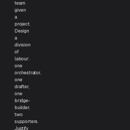
team
given
a
project.
Design
a
division
of
labour:
one
orchestrator,
one
drafter,
one
bridge-
builder,
two
supporters.
Justify