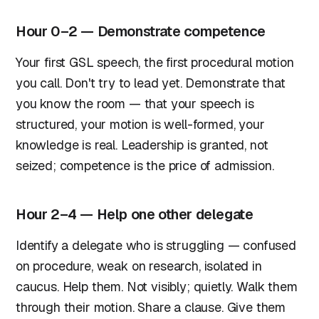
Hour 0–2 — Demonstrate competence
Your first GSL speech, the first procedural motion
you call. Don't try to lead yet. Demonstrate that
you know the room — that your speech is
structured, your motion is well-formed, your
knowledge is real. Leadership is granted, not
seized; competence is the price of admission.
Hour 2–4 — Help one other delegate
Identify a delegate who is struggling — confused
on procedure, weak on research, isolated in
caucus. Help them. Not visibly; quietly. Walk them
through their motion. Share a clause. Give them