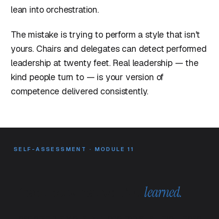
lean into orchestration.
The mistake is trying to perform a style that isn't
yours. Chairs and delegates can detect performed
leadership at twenty feet. Real leadership — the
kind people turn to — is your version of
competence delivered consistently.
SELF-ASSESSMENT · MODULE 11
Practice what you've
learned.
Leadership style is built one rep at a time. These