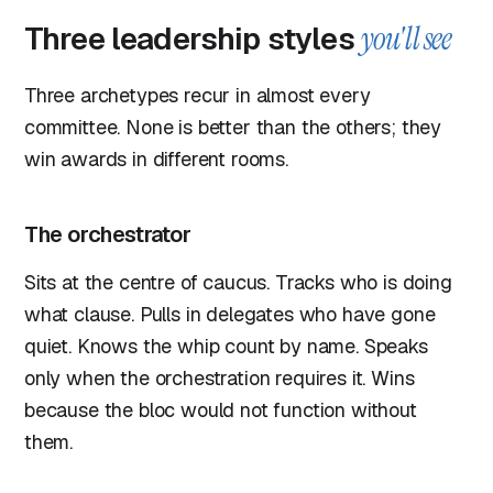
Three leadership styles
you'll see
Three archetypes recur in almost every
committee. None is better than the others; they
win awards in different rooms.
The orchestrator
Sits at the centre of caucus. Tracks who is doing
what clause. Pulls in delegates who have gone
quiet. Knows the whip count by name. Speaks
only when the orchestration requires it. Wins
because the bloc would not function without
them.