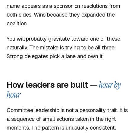
name appears as a sponsor on resolutions from
both sides. Wins because they expanded the
coalition.
You will probably gravitate toward one of these
naturally. The mistake is trying to be all three.
Strong delegates pick a lane and own it.
How leaders are built —
hour by
hour
Committee leadership is not a personality trait. It is
a sequence of small actions taken in the right
moments. The pattern is unusually consistent.