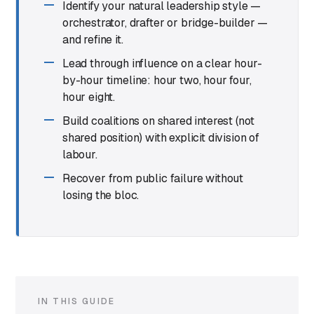
Identify your natural leadership style —
orchestrator, drafter or bridge-builder —
and refine it.
Lead through influence on a clear hour-
by-hour timeline: hour two, hour four,
hour eight.
Build coalitions on shared interest (not
shared position) with explicit division of
labour.
Recover from public failure without
losing the bloc.
IN THIS GUIDE