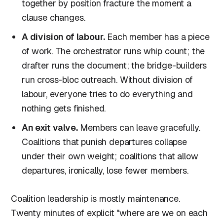
together by position fracture the moment a
clause changes.
A division of labour.
Each member has a piece
of work. The orchestrator runs whip count; the
drafter runs the document; the bridge-builders
run cross-bloc outreach. Without division of
labour, everyone tries to do everything and
nothing gets finished.
An exit valve.
Members can leave gracefully.
Coalitions that punish departures collapse
under their own weight; coalitions that allow
departures, ironically, lose fewer members.
Coalition leadership is mostly maintenance.
Twenty minutes of explicit "where are we on each