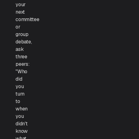
your
next
committee
or
group
debate,
ask
three
peers:
"Who
did
you
turn
to
when
you
didn't
know
what