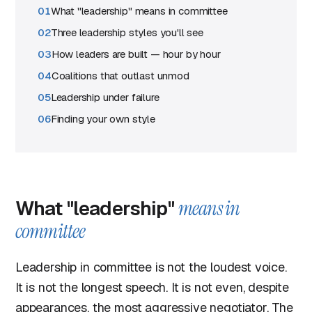
What "leadership" means in committee
Three leadership styles you'll see
How leaders are built — hour by hour
Coalitions that outlast unmod
Leadership under failure
Finding your own style
What "leadership"
means in
committee
Leadership in committee is not the loudest voice.
It is not the longest speech. It is not even, despite
appearances, the most aggressive negotiator. The