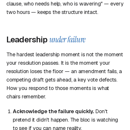
clause, who needs help, who is wavering" — every
two hours — keeps the structure intact.
Leadership
under failure
The hardest leadership moment is not the moment
your resolution passes. It is the moment your
resolution loses the floor — an amendment fails, a
competing draft gets ahead, a key vote defects.
How you respond to those moments is what
chairs remember.
Acknowledge the failure quickly.
Don't
pretend it didn't happen. The bloc is watching
to see if you can name reality.